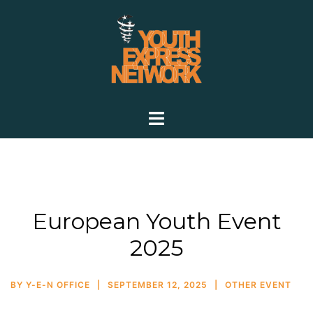
European Youth Event
2025
BY
Y-E-N OFFICE
SEPTEMBER 12, 2025
OTHER EVENT