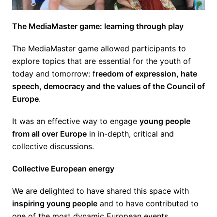
The MediaMaster game: learning through play
The MediaMaster game allowed participants to
explore topics that are essential for the youth of
today and tomorrow: f
reedom of expression, hate
speech, democracy and the values of the Council of
Europe
.
It was an effective way to engage
young people
from all over Europe
in in-depth, critical and
collective discussions.
Collective European energy
We are delighted to have shared this space with
inspiring young people
and to have contributed to
one of the most dynamic European events