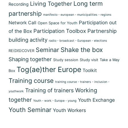
Long term
Living Together
Recording
partnership
manifesto - european - municipalities - regions
Participation out
Network Call
Open Space for Youth
Participation Toolbox
Partnership
of the Box
building activity
radio - broadcast - European - elections
Shake the box
Seminar
RE(DIS)COVER
Shaping together
Study session
Study visit
Take a Way
Tog(ae)ther Europe
Toolkit
Box
Training course
training course - trainers - inclusion -
Training of trainers
Working
youthwork
together
Youth Exchange
Youth - work - Europe - young
Youth Seminar
Youth Workers