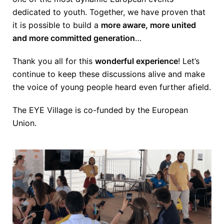
dedicated to youth. Together, we have proven that
it is possible to build a
more aware, more united
and more committed generation
…
Thank you all for this
wonderful experience
! Let’s
continue to keep these discussions alive and make
the voice of young people heard even further afield.
The EYE Village is co-funded by the European
Union.