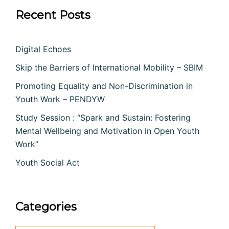
Recent Posts
Digital Echoes
Skip the Barriers of International Mobility – SBIM
Promoting Equality and Non-Discrimination in
Youth Work – PENDYW
Study Session : “Spark and Sustain: Fostering
Mental Wellbeing and Motivation in Open Youth
Work”
Youth Social Act
Categories