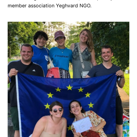
member association Yeghvard NGO.