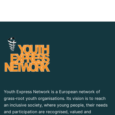
Youth Express Network is a European network of
grass-root youth organisations. Its vision is to reach
an inclusive society, where young people, their needs
and participation are recognised, valued and