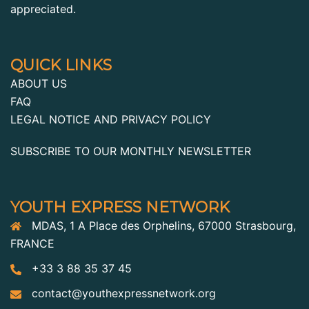
appreciated.
QUICK LINKS
ABOUT US
FAQ
LEGAL NOTICE AND PRIVACY POLICY
SUBSCRIBE TO OUR MONTHLY NEWSLETTER
YOUTH EXPRESS NETWORK
MDAS, 1 A Place des Orphelins, 67000 Strasbourg,
FRANCE
+33 3 88 35 37 45
contact@youthexpressnetwork.org