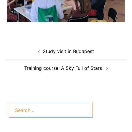
Study visit in Budapest
Training course: A Sky Full of Stars