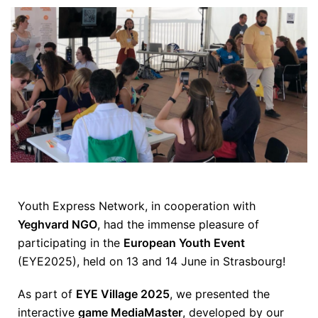
Youth Express Network, in cooperation with
Yeghvard NGO
, had the immense pleasure of
participating in the
European Youth Event
(EYE2025), held on 13 and 14 June in Strasbourg!
As part of
EYE Village 2025
, we presented the
interactive
game MediaMaster
, developed by our