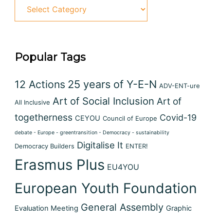
Popular Tags
12 Actions
25 years of Y-E-N
ADV-ENT-ure
Art of Social Inclusion
Art of
All Inclusive
togetherness
Covid-19
CEYOU
Council of Europe
debate - Europe - greentransition - Democracy - sustainability
Digitalise It
Democracy Builders
ENTER!
Erasmus Plus
EU4YOU
European Youth Foundation
General Assembly
Evaluation Meeting
Graphic