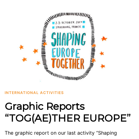
INTERNATIONAL ACTIVITIES
Graphic Reports
“TOG(AE)THER EUROPE”
The graphic report on our last activity “Shaping