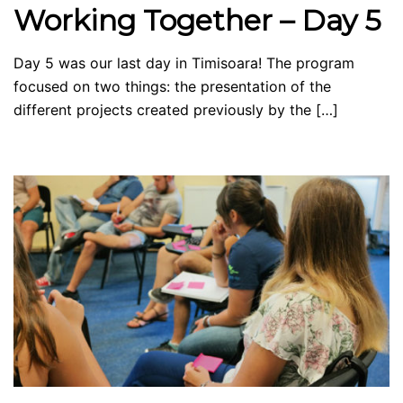
Working Together – Day 5
Day 5 was our last day in Timisoara! The program
focused on two things: the presentation of the
different projects created previously by the […]