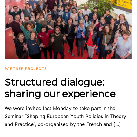
PARTNER PROJECTS
Structured dialogue:
sharing our experience
We were invited last Monday to take part in the
Seminar “Shaping European Youth Policies in Theory
and Practice”, co-organised by the French and […]