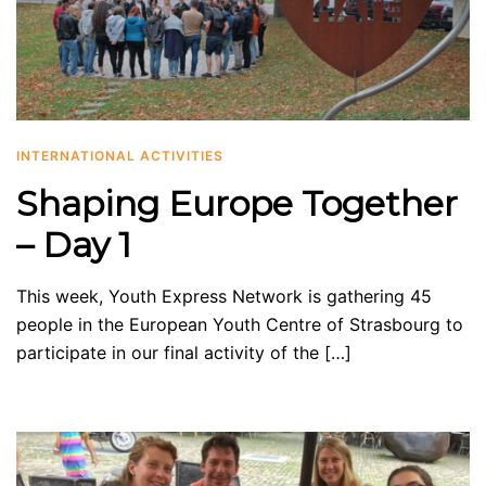
INTERNATIONAL ACTIVITIES
Shaping Europe Together
– Day 1
This week, Youth Express Network is gathering 45
people in the European Youth Centre of Strasbourg to
participate in our final activity of the […]