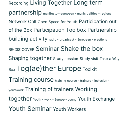
Long term
Living Together
Recording
partnership
manifesto - european - municipalities - regions
Participation out
Network Call
Open Space for Youth
Participation Toolbox
Partnership
of the Box
building activity
radio - broadcast - European - elections
Shake the box
Seminar
RE(DIS)COVER
Shaping together
Study session
Study visit
Take a Way
Tog(ae)ther Europe
Toolkit
Box
Training course
training course - trainers - inclusion -
Training of trainers
Working
youthwork
together
Youth Exchange
Youth - work - Europe - young
Youth Seminar
Youth Workers