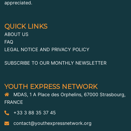
appreciated.
QUICK LINKS
ABOUT US
FAQ
LEGAL NOTICE AND PRIVACY POLICY
SUBSCRIBE TO OUR MONTHLY NEWSLETTER
YOUTH EXPRESS NETWORK
MDAS, 1 A Place des Orphelins, 67000 Strasbourg,
FRANCE
+33 3 88 35 37 45
contact@youthexpressnetwork.org