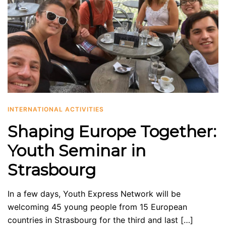
INTERNATIONAL ACTIVITIES
Shaping Europe Together:
Youth Seminar in
Strasbourg
In a few days, Youth Express Network will be
welcoming 45 young people from 15 European
countries in Strasbourg for the third and last […]