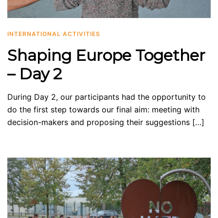
INTERNATIONAL ACTIVITIES
Shaping Europe Together
– Day 2
During Day 2, our participants had the opportunity to
do the first step towards our final aim: meeting with
decision-makers and proposing their suggestions […]