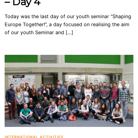
– Day 4
Today was the last day of our youth seminar “Shaping
Europe Together!”, a day focused on realising the aim
of our youth Seminar and […]
INTERNATIONAL ACTIVITIES