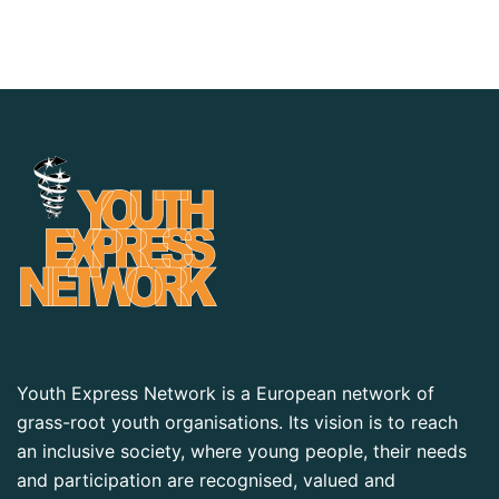
Youth Express Network is a European network of
grass-root youth organisations. Its vision is to reach
an inclusive society, where young people, their needs
and participation are recognised, valued and