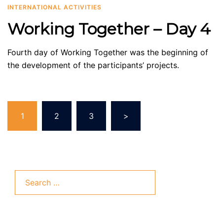
INTERNATIONAL ACTIVITIES
Working Together – Day 4
Fourth day of Working Together was the beginning of
the development of the participants’ projects.
Posts
1
2
3
>
pagination
Search
for: