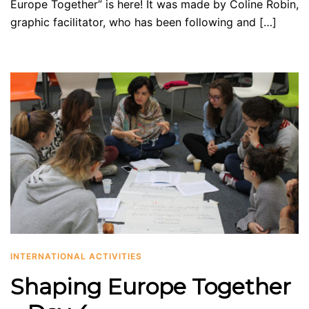
Europe Together” is here! It was made by Coline Robin,
graphic facilitator, who has been following and […]
INTERNATIONAL ACTIVITIES
Shaping Europe Together