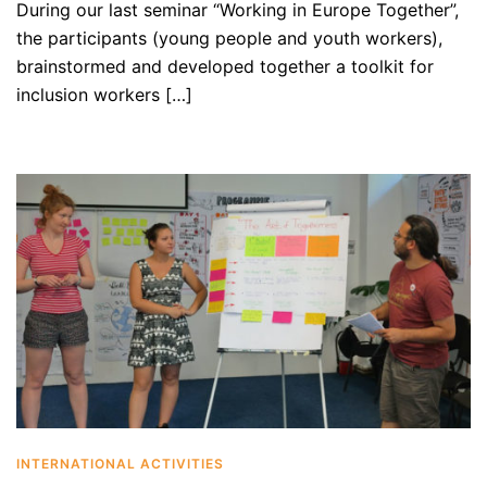
During our last seminar “Working in Europe Together”,
the participants (young people and youth workers),
brainstormed and developed together a toolkit for
inclusion workers […]
INTERNATIONAL ACTIVITIES