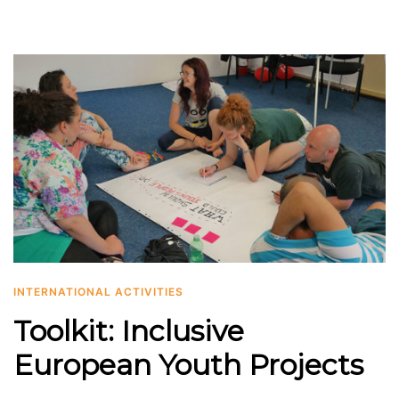
INTERNATIONAL ACTIVITIES
Toolkit: Inclusive
European Youth Projects