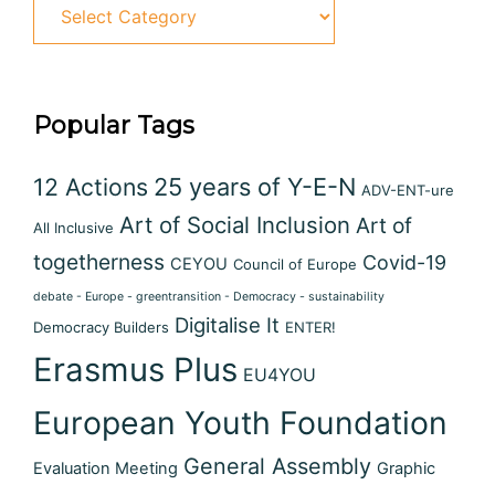
Categories
Popular Tags
12 Actions
25 years of Y-E-N
ADV-ENT-ure
Art of Social Inclusion
Art of
All Inclusive
togetherness
Covid-19
CEYOU
Council of Europe
debate - Europe - greentransition - Democracy - sustainability
Digitalise It
Democracy Builders
ENTER!
Erasmus Plus
EU4YOU
European Youth Foundation
General Assembly
Evaluation Meeting
Graphic