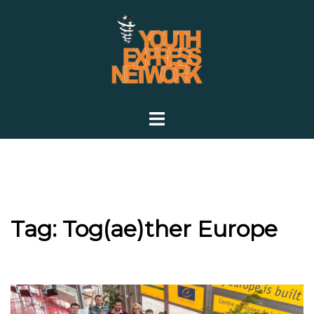
Skip
to
content
Toggle
menu
Tag:
Tog(ae)ther Europe