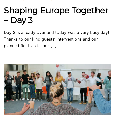
Shaping Europe Together
– Day 3
Day 3 is already over and today was a very busy day!
Thanks to our kind guests’ interventions and our
planned field visits, our […]