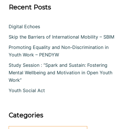
Recent Posts
Digital Echoes
Skip the Barriers of International Mobility – SBIM
Promoting Equality and Non-Discrimination in
Youth Work – PENDYW
Study Session : “Spark and Sustain: Fostering
Mental Wellbeing and Motivation in Open Youth
Work”
Youth Social Act
Categories