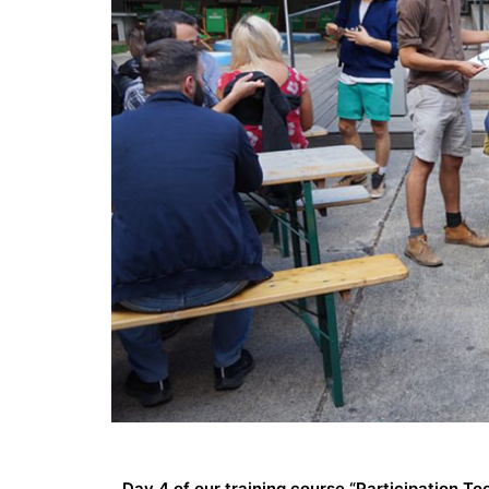
Day 4 of our training course “Participation Too