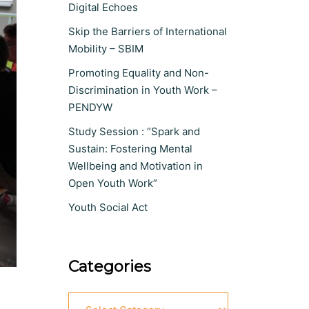
Digital Echoes
Skip the Barriers of International
Mobility – SBIM
Promoting Equality and Non-
Discrimination in Youth Work –
PENDYW
Study Session : “Spark and
Sustain: Fostering Mental
Wellbeing and Motivation in
Open Youth Work”
Youth Social Act
Categories