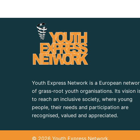
Youth Express Network is a European networ
of grass-root youth organisations. Its vision i
to reach an inclusive society, where young
people, their needs and participation are
recognised, valued and appreciated.
© 2026 Youth Express Network.