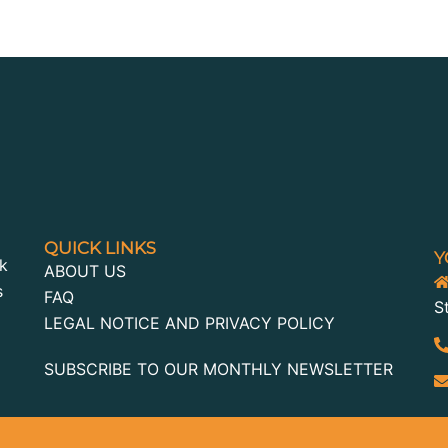
QUICK LINKS
Y
k
ABOUT US
s
FAQ
S
LEGAL NOTICE AND PRIVACY POLICY
SUBSCRIBE TO OUR MONTHLY NEWSLETTER