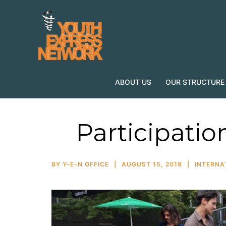
ABOUT US
OUR STRUCTURE
Participatio
BY
Y-E-N OFFICE
AUGUST 15, 2019
INTERNA