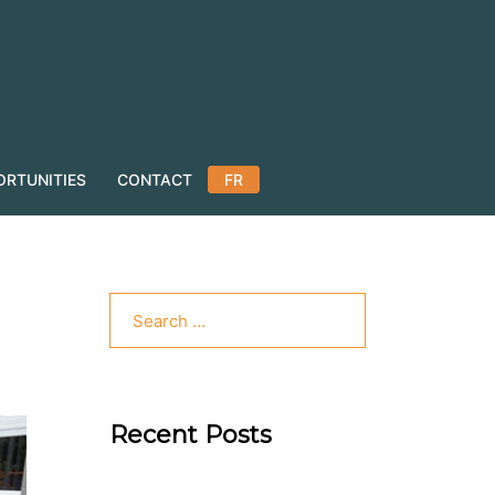
ORTUNITIES
CONTACT
FR
Recent Posts