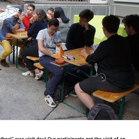
lbox!” was visit day! Our participants got the visit of an