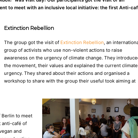
 to meet with an inclusive local initiative: the first Anti-ca
Extinction Rebellion
The group got the visit of
Extinction Rebellion
, an internation
group of activists who use non-violent actions to raise
awareness on the urgency of climate change. They introduce
the movement, their values and explained the current climate
urgency. They shared about their actions
and organised a
workshop to share with the group their useful took aiming at
f Berlin to meet
st anti-café of
 vegan and