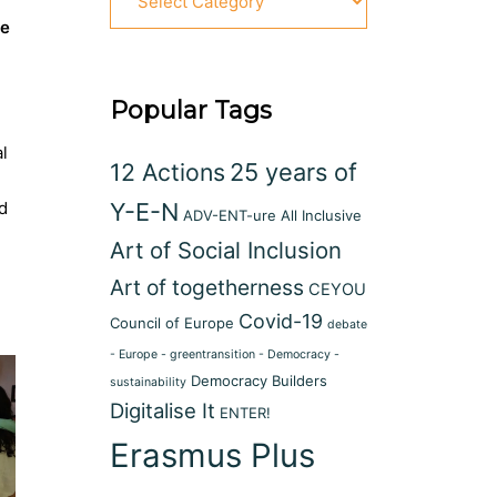
fe
Popular Tags
al
12 Actions
25 years of
d
Y-E-N
ADV-ENT-ure
All Inclusive
Art of Social Inclusion
Art of togetherness
CEYOU
Covid-19
Council of Europe
debate
- Europe - greentransition - Democracy -
Democracy Builders
sustainability
Digitalise It
ENTER!
Erasmus Plus