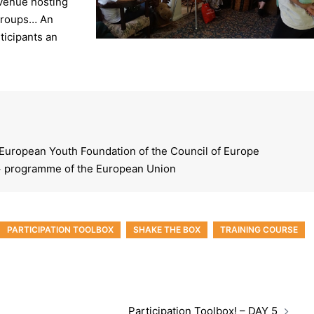
 venue hosting
 groups… An
ticipants an
 European Youth Foundation of the Council of Europe
 programme of the European Union
PARTICIPATION TOOLBOX
SHAKE THE BOX
TRAINING COURSE
Participation Toolbox! – DAY 5