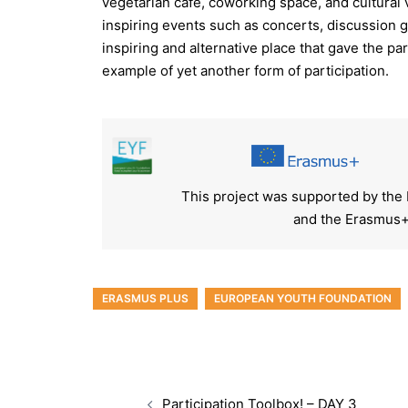
vegetarian café, coworking space, and cultural
inspiring events such as concerts, discussion
inspiring and alternative place that gave the par
example of yet another form of participation.
This project was supported by the
and the Erasmus+
ERASMUS PLUS
EUROPEAN YOUTH FOUNDATION
Participation Toolbox! – DAY 3