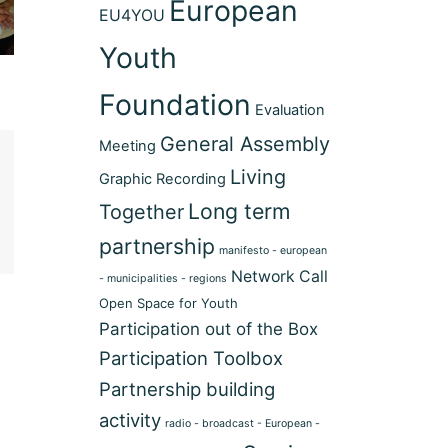
European
EU4YOU
Youth
Foundation
Evaluation
General Assembly
Meeting
Living
Graphic Recording
Long term
Together
partnership
manifesto - european
Network Call
- municipalities - regions
Open Space for Youth
Participation out of the Box
Participation Toolbox
Partnership building
activity
radio - broadcast - European -