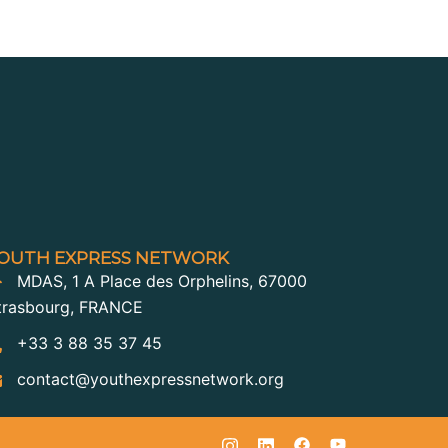
OUTH EXPRESS NETWORK
MDAS, 1 A Place des Orphelins, 67000
trasbourg, FRANCE
+33 3 88 35 37 45
contact@youthexpressnetwork.org