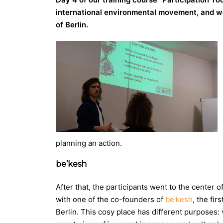
international environmental movement, and went
of Berlin.
planning an action.
be’kesh
After that, the participants went to the center o
with one of the co-founders of
be’kesh
, the fir
Berlin. This cosy place has different purposes: