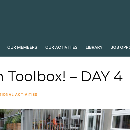
OUR MEMBERS
OUR ACTIVITIES
LIBRARY
JOB OPP
n Toolbox! – DAY 4
TIONAL ACTIVITIES