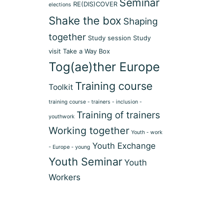
Seminar
RE(DIS)COVER
elections
Shake the box
Shaping
together
Study session
Study
visit
Take a Way Box
Tog(ae)ther Europe
Training course
Toolkit
training course - trainers - inclusion -
Training of trainers
youthwork
Working together
Youth - work
Youth Exchange
- Europe - young
Youth Seminar
Youth
Workers