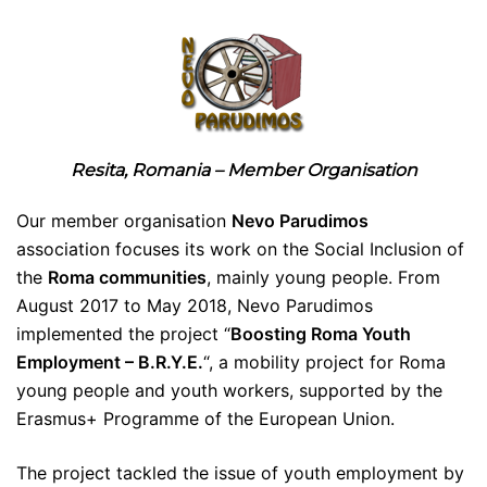
Resita, Romania – Member Organisation
Our member organisation
Nevo Parudimos
association focuses its work on the Social Inclusion of
the
Roma communities
, mainly young people. From
August 2017 to May 2018, Nevo Parudimos
implemented the project “
Boosting Roma Youth
Employment – B.R.Y.E.
“, a mobility project for Roma
young people and youth workers, supported by the
Erasmus+ Programme of the European Union.
The project tackled the issue of youth employment by