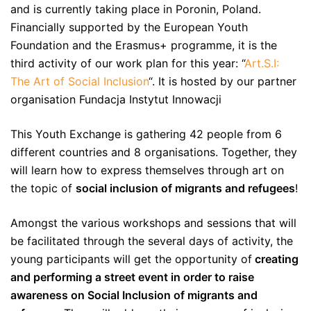
and is currently taking place in Poronin, Poland.
Financially supported by the European Youth
Foundation and the Erasmus+ programme, it is the
third activity of our work plan for this year: “
Art.S.I:
The Art of Social Inclusion
“. It is hosted by our partner
organisation Fundacja Instytut Innowacji
This Youth Exchange is gathering 42 people from 6
different countries and 8 organisations. Together, they
will learn how to express themselves through art on
the topic of
social inclusion of migrants and refugees
!
Amongst the various workshops and sessions that will
be facilitated through the several days of activity, the
young participants will get the opportunity of
creating
and performing a street event in order to raise
awareness on Social Inclusion of migrants and