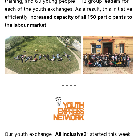
training, and 60 young people + 12 group leaders for
each of the youth exchanges. As a result, this initiative
efficiently
increased capacity of all 150 participants to
the labour market
.
– – – –
Our youth exchange “
All Inclusive2
” started this week