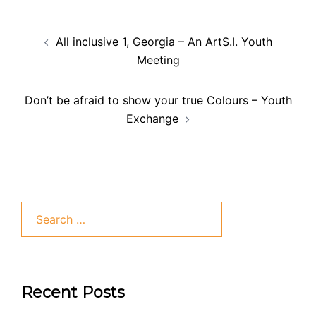
All inclusive 1, Georgia – An ArtS.I. Youth
Meeting
Don’t be afraid to show your true Colours – Youth
Exchange
Recent Posts