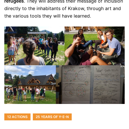
refugees
. They will address their message of inclusion
directly to the inhabitants of Krakow, through art and
the various tools they will have learned.
12 ACTIONS
25 YEARS OF Y-E-N