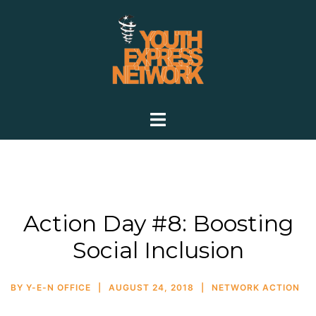
Action Day #8: Boosting
Social Inclusion
BY
Y-E-N OFFICE
AUGUST 24, 2018
NETWORK ACTION