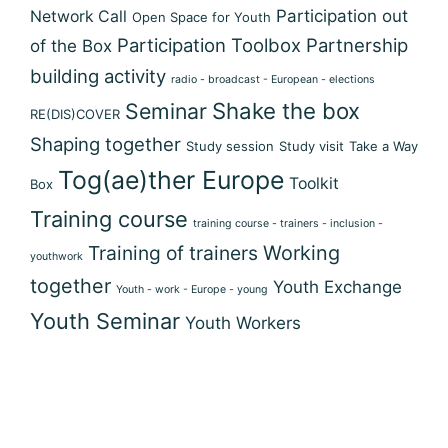
Participation out
Network Call
Open Space for Youth
Participation Toolbox
Partnership
of the Box
building activity
radio - broadcast - European - elections
Shake the box
Seminar
RE(DIS)COVER
Shaping together
Study session
Study visit
Take a Way
Tog(ae)ther Europe
Toolkit
Box
Training course
training course - trainers - inclusion -
Training of trainers
Working
youthwork
together
Youth Exchange
Youth - work - Europe - young
Youth Seminar
Youth Workers