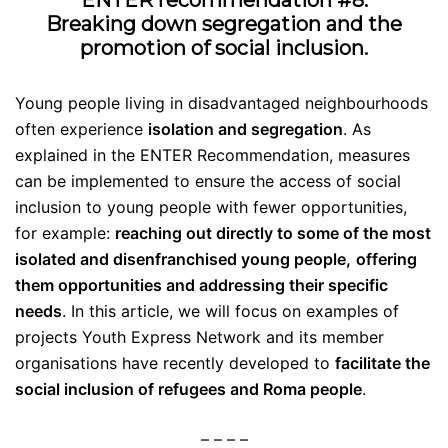
ENTER recommendation #8:
Breaking down segregation and the
promotion of social inclusion.
Young people living in disadvantaged neighbourhoods
often experience
isolation and segregation
. As
explained in the ENTER Recommendation,
measures
can be implemented to ensure the access of social
inclusion to young people with fewer opportunities,
for example:
reaching out directly to some of the most
isolated and disenfranchised young people,
offering
them opportunities and addressing their specific
needs
.
In this article, we will focus on examples of
projects Youth Express Network and its member
organisations have recently developed to
facilitate the
social inclusion of refugees and Roma people
.
– – – –