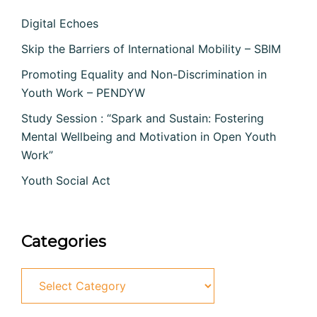
Digital Echoes
Skip the Barriers of International Mobility – SBIM
Promoting Equality and Non-Discrimination in
Youth Work – PENDYW
Study Session : “Spark and Sustain: Fostering
Mental Wellbeing and Motivation in Open Youth
Work”
Youth Social Act
Categories