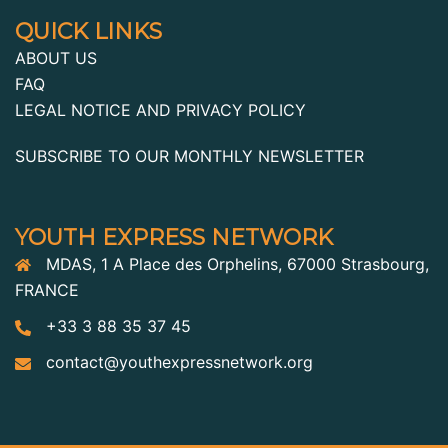
QUICK LINKS
ABOUT US
FAQ
LEGAL NOTICE AND PRIVACY POLICY
SUBSCRIBE TO OUR MONTHLY NEWSLETTER
YOUTH EXPRESS NETWORK
MDAS, 1 A Place des Orphelins, 67000 Strasbourg,
FRANCE
+33 3 88 35 37 45
contact@youthexpressnetwork.org