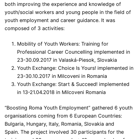
both improving the experience and knowledge of
youth/social workers and young people in the field of
youth employment and career guidance. It was
composed of 3 activities:
Mobility of Youth Workers: Training for
Professional Career Councelling implemented in
23-30.09.2017 in Valaská-Piesok, Slovakia
Youth Exchange: Choice Is Yours! implemented in
23-30.10.2017 in Milcoveni in Romania
Youth Exchange: Start & Succeed! implemented
in 13-21.04.2018 in Milcoveni Romania
“Boosting Roma Youth Employment” gathered 6 youth
organisations coming from 6 European Countries:
Bulgaria, Hungary, Italy, Romania, Slovakia and
Spain. The project involved 30 participants for the