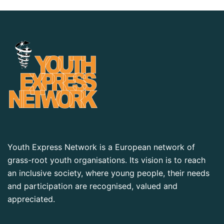
Youth Express Network is a European network of
grass-root youth organisations. Its vision is to reach
an inclusive society, where young people, their needs
and participation are recognised, valued and
appreciated.