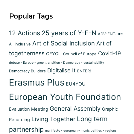
Popular Tags
12 Actions
25 years of Y-E-N
ADV-ENT-ure
Art of Social Inclusion
Art of
All Inclusive
togetherness
Covid-19
CEYOU
Council of Europe
debate - Europe - greentransition - Democracy - sustainability
Digitalise It
Democracy Builders
ENTER!
Erasmus Plus
EU4YOU
European Youth Foundation
General Assembly
Evaluation Meeting
Graphic
Long term
Living Together
Recording
partnership
manifesto - european - municipalities - regions