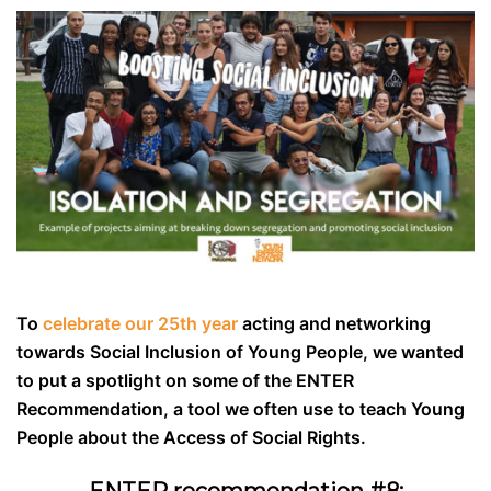
To
celebrate our 25th year
acting and networking
towards Social Inclusion of Young People, we wanted
to put a spotlight on some of the ENTER
Recommendation, a tool we often use to teach Young
People about the Access of Social Rights.