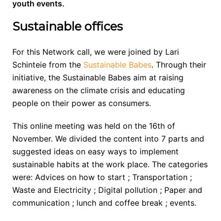
youth events.
Sustainable offices
For this Network call, we were joined by Lari
Schinteie from the
Sustainable Babes
. Through their
initiative, the Sustainable Babes aim at raising
awareness on the climate crisis and educating
people on their power as consumers.
This online meeting was held on the 16th of
November. We divided the content into 7 parts and
suggested ideas on easy ways to implement
sustainable habits at the work place. The categories
were: Advices on how to start ; Transportation ;
Waste and Electricity ; Digital pollution ; Paper and
communication ; lunch and coffee break ; events.