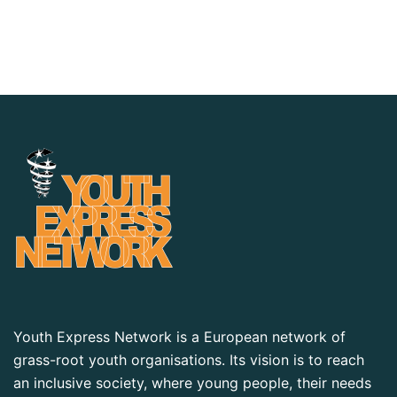
Youth Express Network is a European network of
grass-root youth organisations. Its vision is to reach
an inclusive society, where young people, their needs