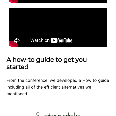
A how-to guide to get you
started
From the conference, we developed a How to guide
including all of the efficient alternatives we
mentioned.