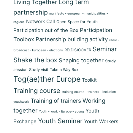
Long term
Living Together
partnership
manifesto - european - municipalities -
Network Call
Open Space for Youth
regions
Participation
Participation out of the Box
Toolbox
Partnership building activity
radio -
Seminar
RE(DIS)COVER
broadcast - European - elections
Shake the box
Shaping together
Study
session
Study visit
Take a Way Box
Tog(ae)ther Europe
Toolkit
Training course
training course - trainers - inclusion -
Training of trainers
Working
youthwork
together
Youth
Youth - work - Europe - young
Youth Seminar
Exchange
Youth Workers