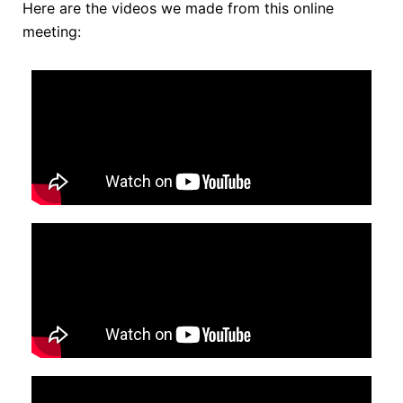
Here are the videos we made from this online
meeting: