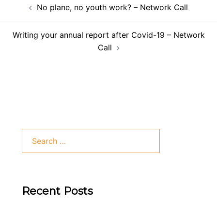
No plane, no youth work? – Network Call
Writing your annual report after Covid-19 – Network
Call
Recent Posts