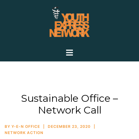
Sustainable Office –
Network Call
BY
Y-E-N OFFICE
DECEMBER 23, 2020
NETWORK ACTION