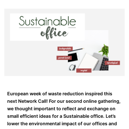
European week of waste reduction inspired this
next Network Call! For our second online gathering,
we thought important to reflect and exchange on
small efficient ideas for a Sustainable office. Let’s
lower the environmental impact of our offices and