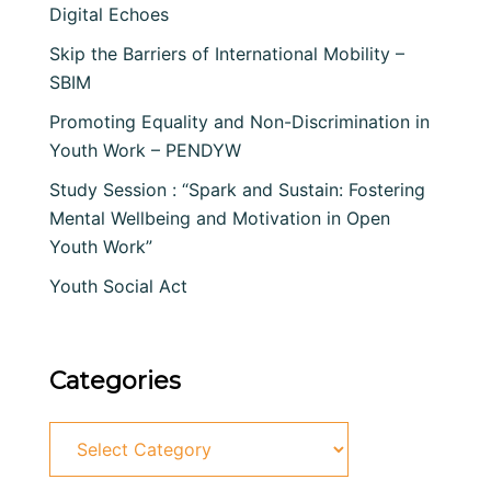
Digital Echoes
Skip the Barriers of International Mobility –
SBIM
Promoting Equality and Non-Discrimination in
Youth Work – PENDYW
Study Session : “Spark and Sustain: Fostering
Mental Wellbeing and Motivation in Open
Youth Work”
Youth Social Act
Categories