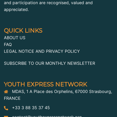
and participation are recognised, valued and
appreciated.
QUICK LINKS
ABOUT US
FAQ
LEGAL NOTICE AND PRIVACY POLICY
SUBSCRIBE TO OUR MONTHLY NEWSLETTER
YOUTH EXPRESS NETWORK
MDAS, 1 A Place des Orphelins, 67000 Strasbourg,
FRANCE
+33 3 88 35 37 45
contact@youthexpressnetwork.org