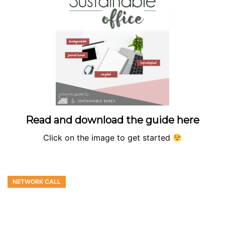
Read and download the guide here
Click on the image to get started
NETWORK CALL