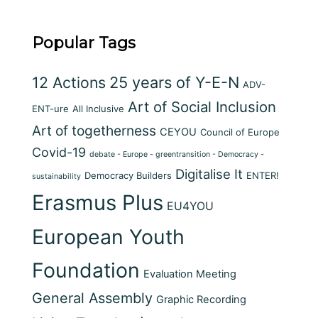
Popular Tags
12 Actions
25 years of Y-E-N
ADV-
Art of Social Inclusion
ENT-ure
All Inclusive
Art of togetherness
CEYOU
Council of Europe
Covid-19
debate - Europe - greentransition - Democracy -
Digitalise It
Democracy Builders
ENTER!
sustainability
Erasmus Plus
EU4YOU
European Youth
Foundation
Evaluation Meeting
General Assembly
Graphic Recording