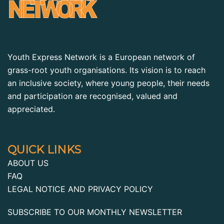
Youth Express Network is a European network of
grass-root youth organisations. Its vision is to reach
an inclusive society, where young people, their needs
and participation are recognised, valued and
appreciated.
QUICK LINKS
ABOUT US
FAQ
LEGAL NOTICE AND PRIVACY POLICY
SUBSCRIBE TO OUR MONTHLY NEWSLETTER