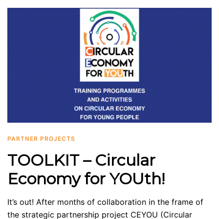
PARTNER PROJECTS
TOOLKIT – Circular
Economy for YOUth!
It’s out! After months of collaboration in the frame of
the strategic partnership project CEYOU (Circular