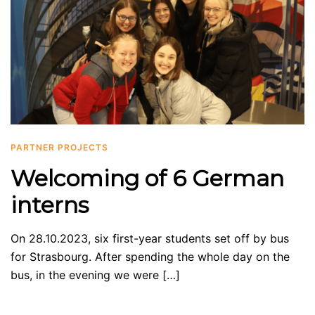
PARTNER PROJECTS
Welcoming of 6 German
interns
On 28.10.2023, six first-year students set off by bus
for Strasbourg. After spending the whole day on the
bus, in the evening we were […]