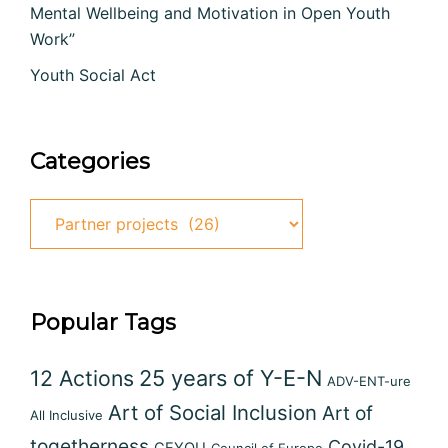
Mental Wellbeing and Motivation in Open Youth
Work”
Youth Social Act
Categories
Categories
Popular Tags
12 Actions
25 years of Y-E-N
ADV-ENT-ure
Art of Social Inclusion
Art of
All Inclusive
togetherness
Covid-19
CEYOU
Council of Europe