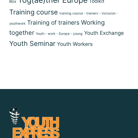
Toolkit
Box
Training course
training course - trainers - inclusion -
Training of trainers
Working
youthwork
together
Youth Exchange
Youth - work - Europe - young
Youth Seminar
Youth Workers