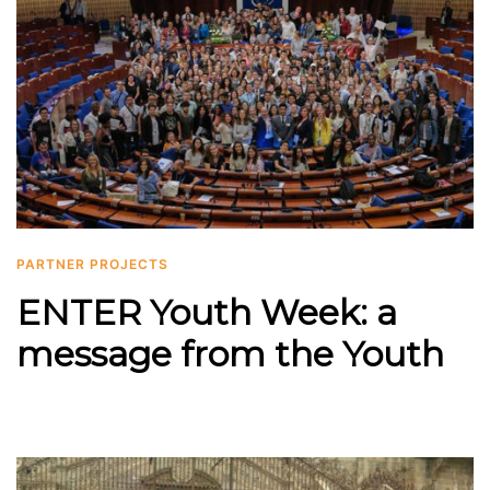
PARTNER PROJECTS
ENTER Youth Week: a
message from the Youth