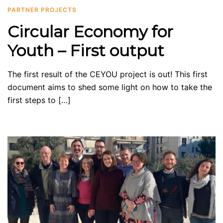
PARTNER PROJECTS
Circular Economy for
Youth – First output
The first result of the CEYOU project is out! This first
document aims to shed some light on how to take the
first steps to […]