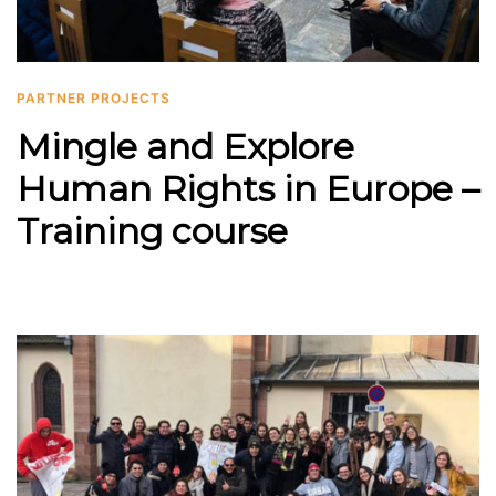
PARTNER PROJECTS
Mingle and Explore
Human Rights in Europe –
Training course