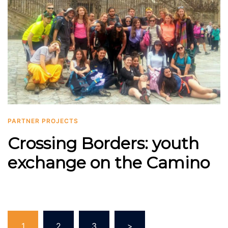
PARTNER PROJECTS
Crossing Borders: youth
exchange on the Camino
Posts
1
2
3
>