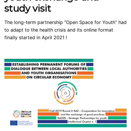
study visit
The long-term partnership “Open Space for Youth” had
to adapt to the health crisis and its online format
finally started in April 2021 !