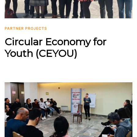
PARTNER PROJECTS
Circular Economy for
Youth (CEYOU)