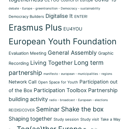
debate - Europe - greentransition - Democracy - sustainability
Digitalise It
Democracy Builders
ENTER!
Erasmus Plus
EU4YOU
European Youth Foundation
General Assembly
Evaluation Meeting
Graphic
Long term
Living Together
Recording
partnership
manifesto - european - municipalities - regions
Participation out
Network Call
Open Space for Youth
Participation Toolbox
Partnership
of the Box
building activity
radio - broadcast - European - elections
Shake the box
Seminar
RE(DIS)COVER
Shaping together
Study session
Study visit
Take a Way
Tog(ae)ther Europe