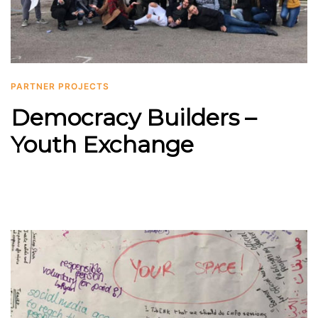
PARTNER PROJECTS
Democracy Builders –
Youth Exchange