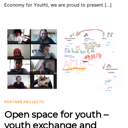
Economy for Youth), we are proud to present […]
PARTNER PROJECTS
Open space for youth –
youth exchange and