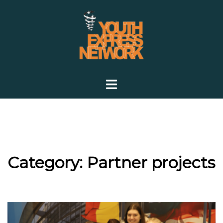
Skip
to
content
Toggle
menu
Category:
Partner projects