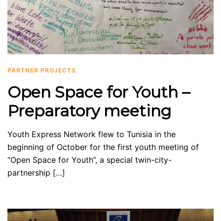
PARTNER PROJECTS
Open Space for Youth –
Preparatory meeting
Youth Express Network flew to Tunisia in the
beginning of October for the first youth meeting of
“Open Space for Youth”, a special twin-city-
partnership […]