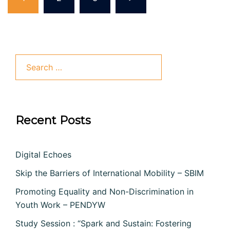
pagination
Search
for:
Recent Posts
Digital Echoes
Skip the Barriers of International Mobility – SBIM
Promoting Equality and Non-Discrimination in
Youth Work – PENDYW
Study Session : “Spark and Sustain: Fostering