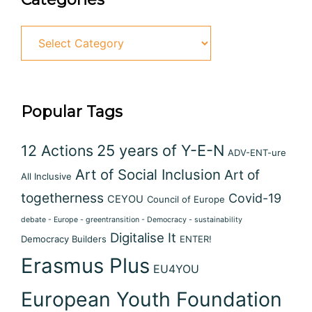
Popular Tags
12 Actions
25 years of Y-E-N
ADV-ENT-ure
Art of Social Inclusion
Art of
All Inclusive
togetherness
Covid-19
CEYOU
Council of Europe
debate - Europe - greentransition - Democracy - sustainability
Digitalise It
Democracy Builders
ENTER!
Erasmus Plus
EU4YOU
European Youth Foundation