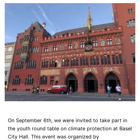
On September 6th, we were invited to take part in
the youth round table on climate protection at Basel
City Hall. This event was organized by