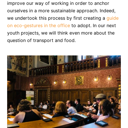
improve our way of working in order to anchor
ourselves in a more sustainable approach. Indeed,
we undertook this process by first creating a
guide
on eco-gestures in the office
to adopt. In our next
youth projects, we will think even more about the
question of transport and food.