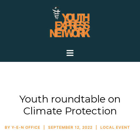
Youth roundtable on
Climate Protection
BY
Y-E-N OFFICE
SEPTEMBER 12, 2022
LOCAL EVENT