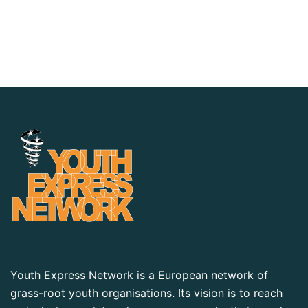
Youth Express Network is a European network of
grass-root youth organisations. Its vision is to reach