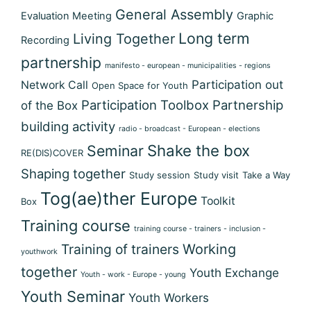
General Assembly
Evaluation Meeting
Graphic
Long term
Living Together
Recording
partnership
manifesto - european - municipalities - regions
Participation out
Network Call
Open Space for Youth
Participation Toolbox
Partnership
of the Box
building activity
radio - broadcast - European - elections
Shake the box
Seminar
RE(DIS)COVER
Shaping together
Study session
Study visit
Take a Way
Tog(ae)ther Europe
Toolkit
Box
Training course
training course - trainers - inclusion -
Training of trainers
Working
youthwork
together
Youth Exchange
Youth - work - Europe - young
Youth Seminar
Youth Workers