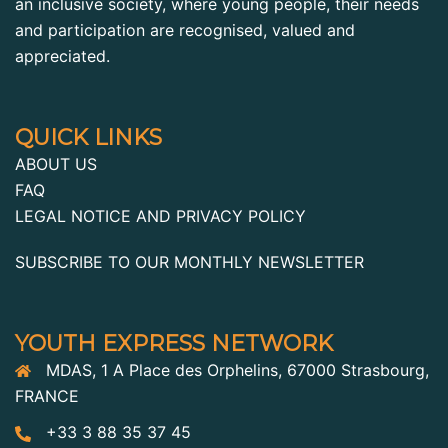
an inclusive society, where young people, their needs
and participation are recognised, valued and
appreciated.
QUICK LINKS
ABOUT US
FAQ
LEGAL NOTICE AND PRIVACY POLICY
SUBSCRIBE TO OUR MONTHLY NEWSLETTER
YOUTH EXPRESS NETWORK
MDAS, 1 A Place des Orphelins, 67000 Strasbourg,
FRANCE
+33 3 88 35 37 45