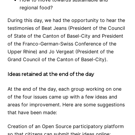
regional food?
During this day, we had the opportunity to hear the
testimonies of Beat Jeans (President of the Council
of State of the Canton of Basel-City and President
of the Franco-German-Swiss Conference of the
Upper Rhine) and Jo Vergeat (President of the
Grand Council of the Canton of Basel-City).
Ideas retained at the end of the day
At the end of the day, each group working on one
of the four issues came up with a few ideas and
areas for improvement. Here are some suggestions
that have been made:
Creation of an Open Source participatory platform
so that citizens can submit their ideas online;