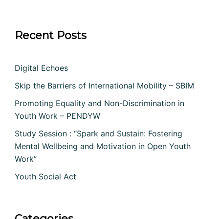
Recent Posts
Digital Echoes
Skip the Barriers of International Mobility – SBIM
Promoting Equality and Non-Discrimination in
Youth Work – PENDYW
Study Session : “Spark and Sustain: Fostering
Mental Wellbeing and Motivation in Open Youth
Work”
Youth Social Act
Categories