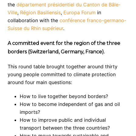
the
département présidentiel du Canton de Bâle-
Ville
,
Région Basiliensis
,
Europa Forum
in
collaboration with the
conférence franco-germano-
Suisse du Rhin supérieur
.
A committed event for the region of the three
borders (Switzerland, Germany, France).
This round table brought together around thirty
young people committed to climate protection
around four main questions:
How to live together beyond borders?
How to become independent of gas and oil
imports?
How to improve public and individual
transport between the three countries?
How to move towards sustainable and