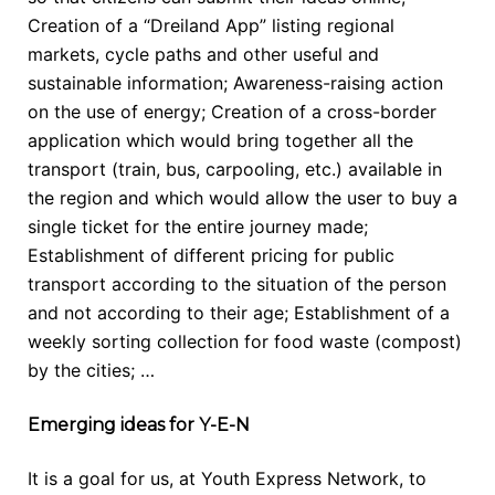
Creation of a “Dreiland App” listing regional
markets, cycle paths and other useful and
sustainable information; Awareness-raising action
on the use of energy; Creation of a cross-border
application which would bring together all the
transport (train, bus, carpooling, etc.) available in
the region and which would allow the user to buy a
single ticket for the entire journey made;
Establishment of different pricing for public
transport according to the situation of the person
and not according to their age; Establishment of a
weekly sorting collection for food waste (compost)
by the cities; …
Emerging ideas for Y-E-N
It is a goal for us, at Youth Express Network, to