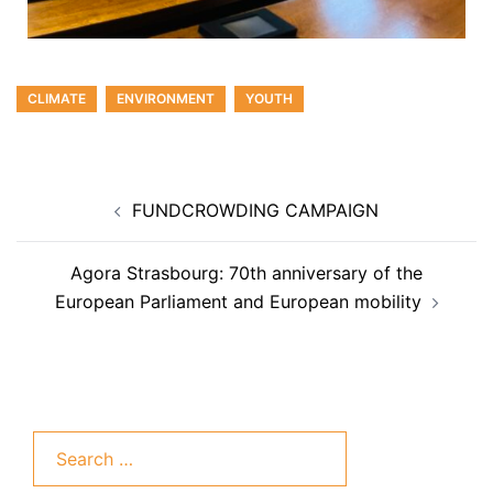
CLIMATE
ENVIRONMENT
YOUTH
FUNDCROWDING CAMPAIGN
Agora Strasbourg: 70th anniversary of the
European Parliament and European mobility