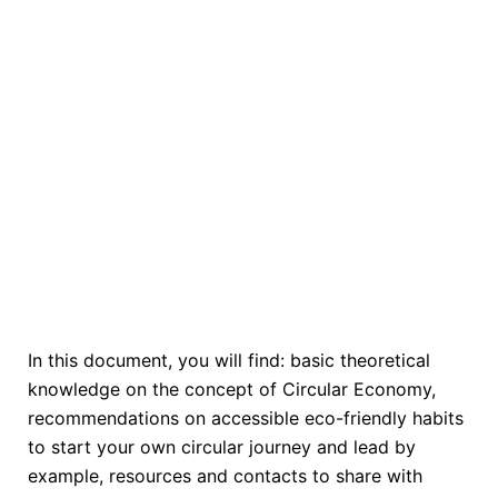
In this document, you will find: basic theoretical
knowledge on the concept of Circular Economy,
recommendations on accessible eco-friendly habits
to start your own circular journey and lead by
example, resources and contacts to share with