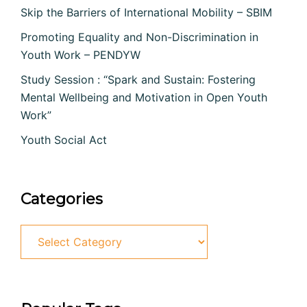
Skip the Barriers of International Mobility – SBIM
Promoting Equality and Non-Discrimination in
Youth Work – PENDYW
Study Session : “Spark and Sustain: Fostering
Mental Wellbeing and Motivation in Open Youth
Work”
Youth Social Act
Categories