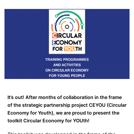
It’s out! After months of collaboration in the frame
of the strategic partnership project CEYOU (Circular
Economy for Youth), we are proud to present the
toolkit Circular Economy for YOUth!