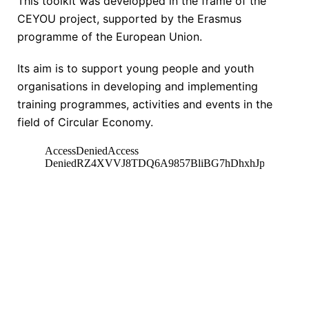
This toolkit was developped in the frame of the
CEYOU project, supported by the Erasmus
programme of the European Union.
Its aim is to support young people and youth
organisations in developing and implementing
training programmes, activities and events in the
field of Circular Economy.