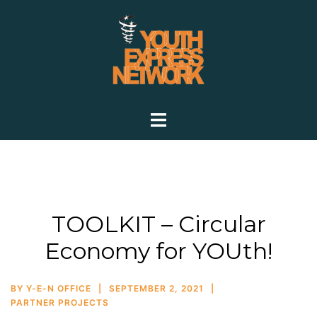
TOOLKIT – Circular
Economy for YOUth!
BY
Y-E-N OFFICE
SEPTEMBER 2, 2021
PARTNER PROJECTS