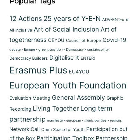
Popular Tags
12 Actions
25 years of Y-E-N
ADV-ENT-ure
Art of Social Inclusion
Art of
All Inclusive
togetherness
Covid-19
CEYOU
Council of Europe
debate - Europe - greentransition - Democracy - sustainability
Digitalise It
Democracy Builders
ENTER!
Erasmus Plus
EU4YOU
European Youth Foundation
General Assembly
Evaluation Meeting
Graphic
Long term
Living Together
Recording
partnership
manifesto - european - municipalities - regions
Participation out
Network Call
Open Space for Youth
Participation Toolbox
Partnership
of the Box