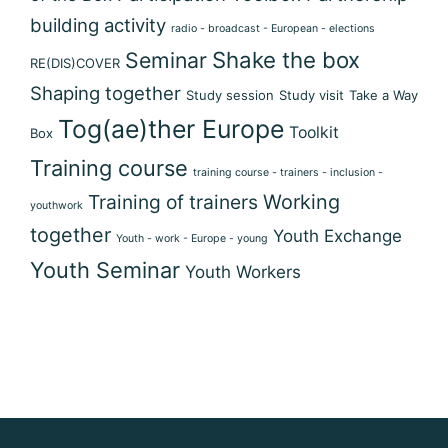
building activity
radio - broadcast - European - elections
Shake the box
Seminar
RE(DIS)COVER
Shaping together
Study session
Study visit
Take a Way
Tog(ae)ther Europe
Toolkit
Box
Training course
training course - trainers - inclusion -
Training of trainers
Working
youthwork
together
Youth Exchange
Youth - work - Europe - young
Youth Seminar
Youth Workers