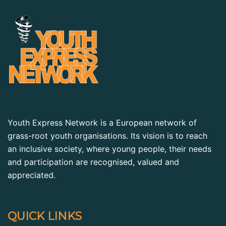
Youth Express Network is a European network of
grass-root youth organisations. Its vision is to reach
an inclusive society, where young people, their needs
and participation are recognised, valued and
appreciated.
QUICK LINKS