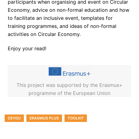
participants when organising and event on Circular
Economy, advice on non-formal education and how
to facilitate an inclusive event, templates for
training programmes, and ideas of non-formal
activities on Circular Economy.
Enjoy your read!
This project was supported by the Erasmus+
programme of the European Union
CEYOU
ERASMUS PLUS
TOOLKIT