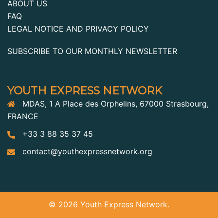
ABOUT US
FAQ
LEGAL NOTICE AND PRIVACY POLICY
SUBSCRIBE TO OUR MONTHLY NEWSLETTER
YOUTH EXPRESS NETWORK
MDAS, 1 A Place des Orphelins, 67000 Strasbourg,
FRANCE
+33 3 88 35 37 45
contact@youthexpressnetwork.org
© 2026 Youth Express Network.