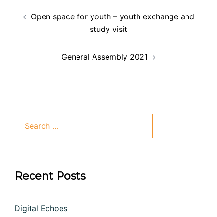
Open space for youth – youth exchange and
study visit
General Assembly 2021
Recent Posts
Digital Echoes