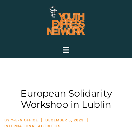
European Solidarity
Workshop in Lublin
BY
Y-E-N OFFICE
DECEMBER 5, 2023
INTERNATIONAL ACTIVITIES