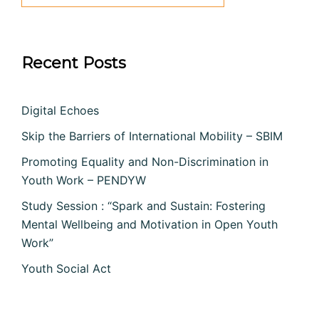
Recent Posts
Digital Echoes
Skip the Barriers of International Mobility – SBIM
Promoting Equality and Non-Discrimination in
Youth Work – PENDYW
Study Session : “Spark and Sustain: Fostering
Mental Wellbeing and Motivation in Open Youth
Work”
Youth Social Act