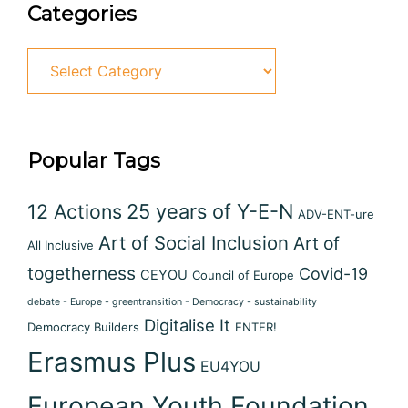
Categories
Popular Tags
12 Actions
25 years of Y-E-N
ADV-ENT-ure
Art of Social Inclusion
Art of
All Inclusive
togetherness
Covid-19
CEYOU
Council of Europe
debate - Europe - greentransition - Democracy - sustainability
Digitalise It
Democracy Builders
ENTER!
Erasmus Plus
EU4YOU
European Youth Foundation