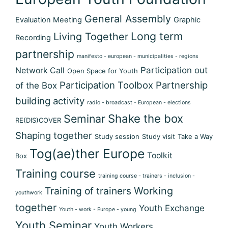
General Assembly
Evaluation Meeting
Graphic
Long term
Living Together
Recording
partnership
manifesto - european - municipalities - regions
Participation out
Network Call
Open Space for Youth
Participation Toolbox
Partnership
of the Box
building activity
radio - broadcast - European - elections
Shake the box
Seminar
RE(DIS)COVER
Shaping together
Study session
Study visit
Take a Way
Tog(ae)ther Europe
Toolkit
Box
Training course
training course - trainers - inclusion -
Training of trainers
Working
youthwork
together
Youth Exchange
Youth - work - Europe - young
Youth Seminar
Youth Workers