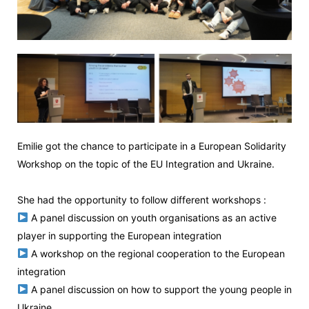
Emilie got the chance to participate in a European Solidarity
Workshop on the topic of the EU Integration and Ukraine.
She had the opportunity to follow different workshops :
A panel discussion on youth organisations as an active
player in supporting the European integration
A workshop on the regional cooperation to the European
integration
A panel discussion on how to support the young people in
Ukraine