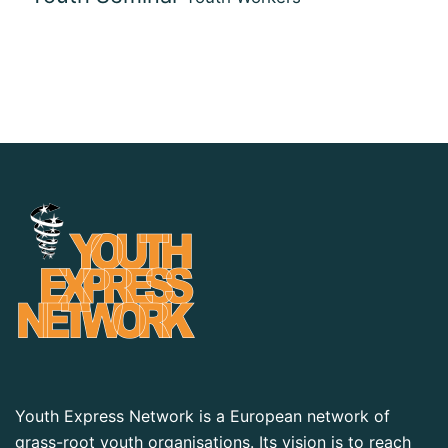
Youth Express Network is a European network of
grass-root youth organisations. Its vision is to reach