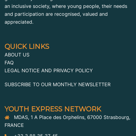
an inclusive society, where young people, their needs
and participation are recognised, valued and
appreciated.
QUICK LINKS
ABOUT US
FAQ
LEGAL NOTICE AND PRIVACY POLICY
SUBSCRIBE TO OUR MONTHLY NEWSLETTER
YOUTH EXPRESS NETWORK
MDAS, 1 A Place des Orphelins, 67000 Strasbourg,
FRANCE
+33 3 88 35 37 45