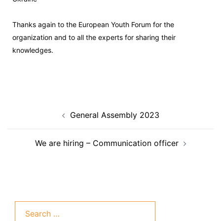
Thanks again to the European Youth Forum
for the
organization and to all the experts for sharing their
knowledges.
General Assembly 2023
We are hiring – Communication officer