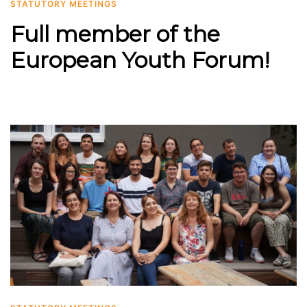
STATUTORY MEETINGS
Full member of the
European Youth Forum!