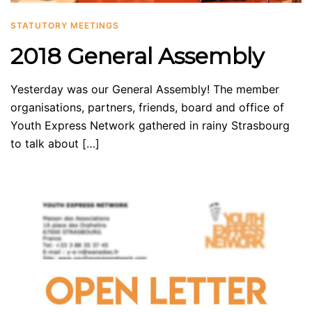
STATUTORY MEETINGS
2018 General Assembly
Yesterday was our General Assembly! The member
organisations, partners, friends, board and office of
Youth Express Network gathered in rainy Strasbourg
to talk about […]