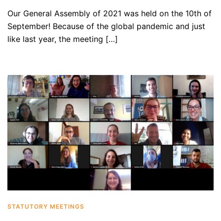
Our General Assembly of 2021 was held on the 10th of
September! Because of the global pandemic and just
like last year, the meeting […]
STATUTORY MEETINGS