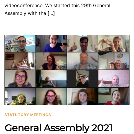
videoconference. We started this 29th General
Assembly with the […]
STATUTORY MEETINGS
General Assembly 2021