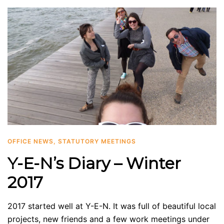
OFFICE NEWS
,
STATUTORY MEETINGS
Y-E-N’s Diary – Winter
2017
2017 started well at Y-E-N. It was full of beautiful local
projects, new friends and a few work meetings under