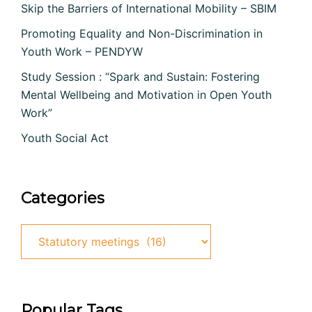
Skip the Barriers of International Mobility – SBIM
Promoting Equality and Non-Discrimination in
Youth Work – PENDYW
Study Session : “Spark and Sustain: Fostering
Mental Wellbeing and Motivation in Open Youth
Work”
Youth Social Act
Categories
Categories
Popular Tags