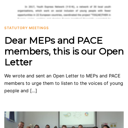
STATUTORY MEETINGS
Dear MEPs and PACE
members, this is our Open
Letter
We wrote and sent an Open Letter to MEPs and PACE
members to urge them to listen to the voices of young
people and […]