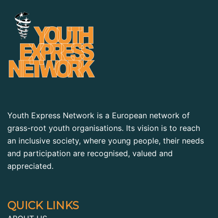
Youth Express Network is a European network of
grass-root youth organisations. Its vision is to reach
an inclusive society, where young people, their needs
and participation are recognised, valued and
appreciated.
QUICK LINKS