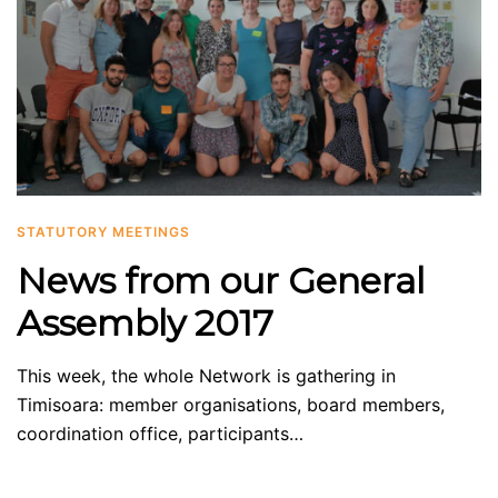
STATUTORY MEETINGS
News from our General
Assembly 2017
This week, the whole Network is gathering in
Timisoara: member organisations, board members,
coordination office, participants…