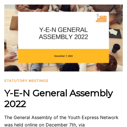
STATUTORY MEETINGS
Y-E-N General Assembly
2022
The General Assembly of the Youth Express Network
was held online on December 7th, via