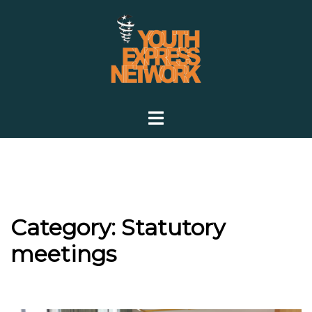
Skip
to
content
Toggle
menu
Category:
Statutory
meetings