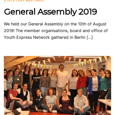
STATUTORY MEETINGS
General Assembly 2019
We held our General Assembly on the 10th of August
2019! The member organisations, board and office of
Youth Express Network gathered in Berlin […]