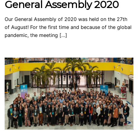
General Assembly 2020
Our General Assembly of 2020 was held on the 27th
of August! For the first time and because of the global
pandemic, the meeting […]