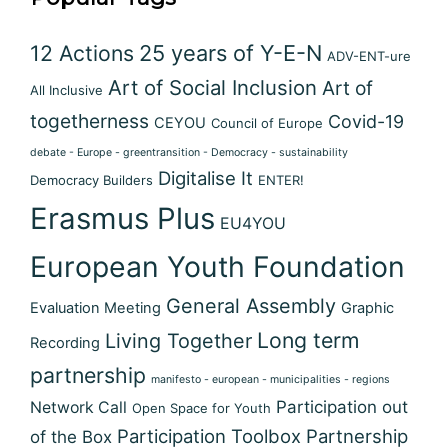
12 Actions
25 years of Y-E-N
ADV-ENT-ure
Art of Social Inclusion
Art of
All Inclusive
togetherness
Covid-19
CEYOU
Council of Europe
debate - Europe - greentransition - Democracy - sustainability
Digitalise It
Democracy Builders
ENTER!
Erasmus Plus
EU4YOU
European Youth Foundation
General Assembly
Evaluation Meeting
Graphic
Long term
Living Together
Recording
partnership
manifesto - european - municipalities - regions
Participation out
Network Call
Open Space for Youth
Participation Toolbox
Partnership
of the Box