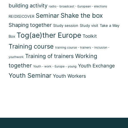
building activity
radio - broadcast - European - elections
Shake the box
Seminar
RE(DIS)COVER
Shaping together
Study session
Study visit
Take a Way
Tog(ae)ther Europe
Toolkit
Box
Training course
training course - trainers - inclusion -
Training of trainers
Working
youthwork
together
Youth Exchange
Youth - work - Europe - young
Youth Seminar
Youth Workers