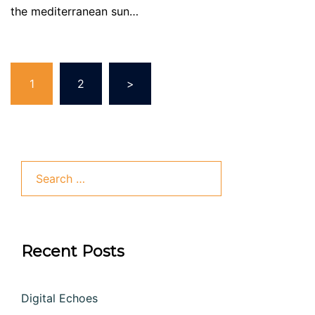
the mediterranean sun…
Posts
1
2
>
pagination
Search
for:
Recent Posts
Digital Echoes