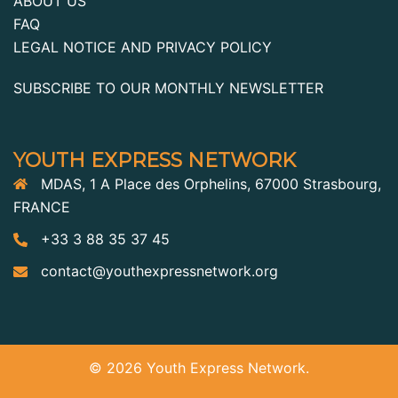
ABOUT US
FAQ
LEGAL NOTICE AND PRIVACY POLICY
SUBSCRIBE TO OUR MONTHLY NEWSLETTER
YOUTH EXPRESS NETWORK
MDAS, 1 A Place des Orphelins, 67000 Strasbourg,
FRANCE
+33 3 88 35 37 45
contact@youthexpressnetwork.org
© 2026 Youth Express Network.