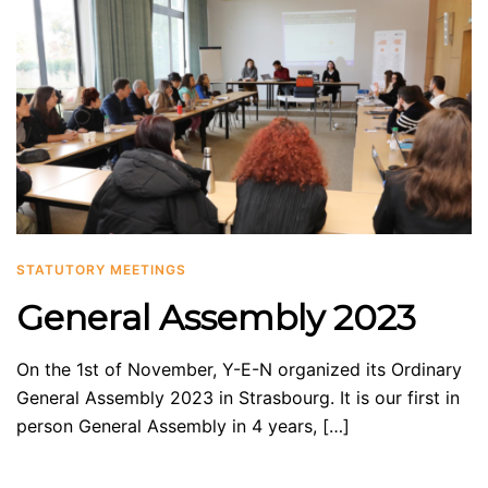
STATUTORY MEETINGS
General Assembly 2023
On the 1st of November, Y-E-N organized its Ordinary
General Assembly 2023 in Strasbourg. It is our first in
person General Assembly in 4 years, […]