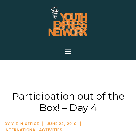
Participation out of the
Box! – Day 4
BY
Y-E-N OFFICE
JUNE 23, 2019
INTERNATIONAL ACTIVITIES