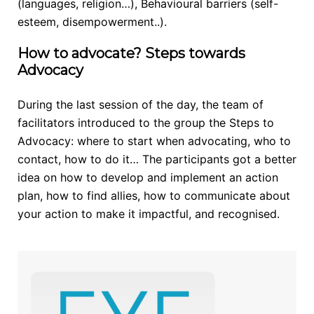
(languages, religion…), Behavioural barriers (self-
esteem, disempowerment..).
How to advocate? Steps towards
Advocacy
During the last session of the day, the team of
facilitators introduced to the group the Steps to
Advocacy: where to start when advocating, who to
contact, how to do it… The participants got a better
idea on how to develop and implement an action
plan, how to find allies, how to communicate about
your action to make it impactful, and recognised.