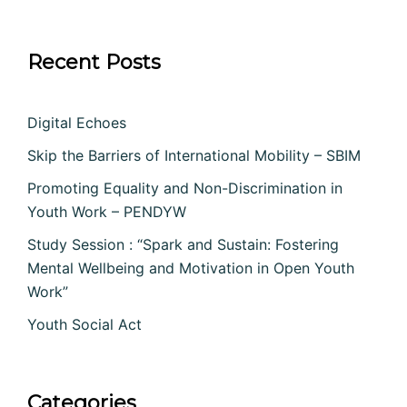
Recent Posts
Digital Echoes
Skip the Barriers of International Mobility – SBIM
Promoting Equality and Non-Discrimination in
Youth Work – PENDYW
Study Session : “Spark and Sustain: Fostering
Mental Wellbeing and Motivation in Open Youth
Work”
Youth Social Act
Categories