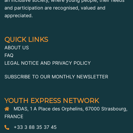
and participation are recognised, valued and
appreciated.
QUICK LINKS
ABOUT US
FAQ
LEGAL NOTICE AND PRIVACY POLICY
SUBSCRIBE TO OUR MONTHLY NEWSLETTER
YOUTH EXPRESS NETWORK
MDAS, 1 A Place des Orphelins, 67000 Strasbourg,
FRANCE
+33 3 88 35 37 45