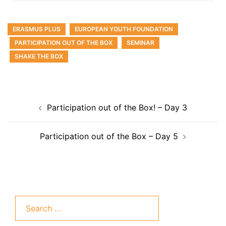
ERASMUS PLUS
EUROPEAN YOUTH FOUNDATION
PARTICIPATION OUT OF THE BOX
SEMINAR
SHAKE THE BOX
Participation out of the Box! – Day 3
Participation out of the Box – Day 5