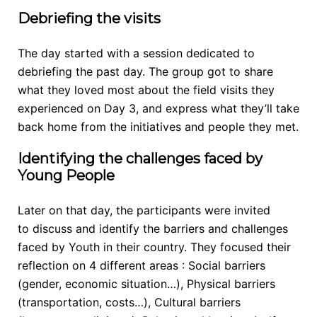
Debriefing the visits
The day started with a session dedicated to
debriefing the past day. The group got to share
what they loved most about the field visits they
experienced on Day 3, and express what they’ll take
back home from the initiatives and people they met.
Identifying the challenges faced by
Young People
Later on that day, the participants were invited
to
discuss and identify the barriers and challenges
faced by Youth in their country. They focused their
reflection on 4 different areas : Social barriers
(gender, economic situation…), Physical barriers
(transportation, costs…), Cultural barriers