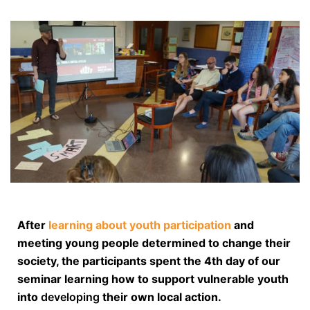
After
learning about youth participation
and
meeting young people determined to change their
society, the participants spent the 4th day of our
seminar learning how to support vulnerable youth
into
developing
their own local action.