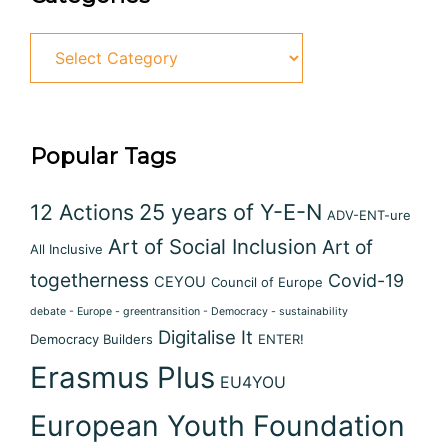
Popular Tags
12 Actions
25 years of Y-E-N
ADV-ENT-ure
Art of Social Inclusion
Art of
All Inclusive
togetherness
Covid-19
CEYOU
Council of Europe
debate - Europe - greentransition - Democracy - sustainability
Digitalise It
Democracy Builders
ENTER!
Erasmus Plus
EU4YOU
European Youth Foundation