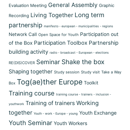
General Assembly
Evaluation Meeting
Graphic
Long term
Living Together
Recording
partnership
manifesto - european - municipalities - regions
Participation out
Network Call
Open Space for Youth
Participation Toolbox
Partnership
of the Box
building activity
radio - broadcast - European - elections
Shake the box
Seminar
RE(DIS)COVER
Shaping together
Study session
Study visit
Take a Way
Tog(ae)ther Europe
Toolkit
Box
Training course
training course - trainers - inclusion -
Training of trainers
Working
youthwork
together
Youth Exchange
Youth - work - Europe - young
Youth Seminar
Youth Workers