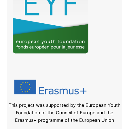
This project was supported by the European Youth
Foundation of the Council of Europe and the
Erasmus+ programme of the European Union