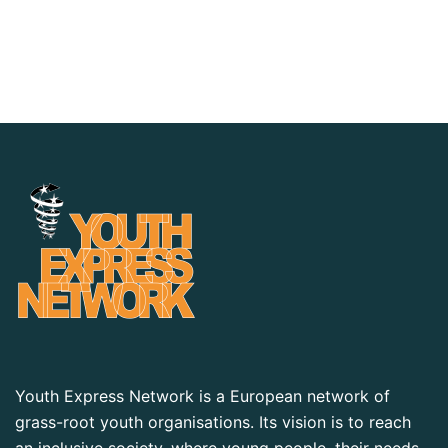
Youth Express Network is a European network of
grass-root youth organisations. Its vision is to reach
an inclusive society, where young people, their needs