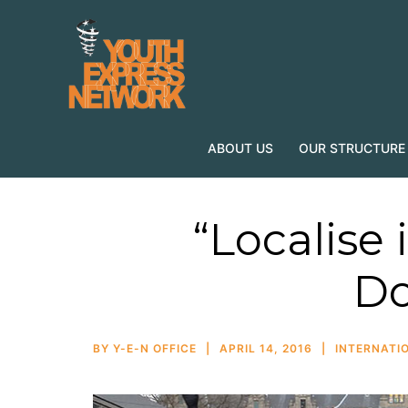
ABOUT US
OUR STRUCTURE
“Localise i
Do
BY
Y-E-N OFFICE
APRIL 14, 2016
INTERNATIO