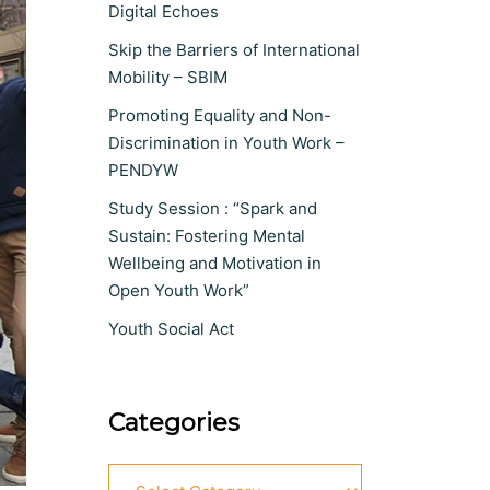
Digital Echoes
Skip the Barriers of International
Mobility – SBIM
Promoting Equality and Non-
Discrimination in Youth Work –
PENDYW
Study Session : “Spark and
Sustain: Fostering Mental
Wellbeing and Motivation in
Open Youth Work”
Youth Social Act
Categories