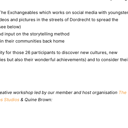
The Exchangeables which works on social media with youngste
deos and pictures in the streets of Dordrecht to spread the
(see below)
and input on the storytelling method
t in their communities back home
nity for those 26 participants to discover new cultures, new
lties but also their wonderful achievements) and to consider thei
 creative workshop led by our member and host organisation
The
s Studios
& Quine Brown: