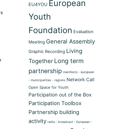
European
EU4YOU
rs
Youth
Foundation
Evaluation
General Assembly
Meeting
Living
Graphic Recording
Long term
r
Together
partnership
manifesto - european
Network Call
- municipalities - regions
Open Space for Youth
Participation out of the Box
Participation Toolbox
Partnership building
activity
radio - broadcast - European -