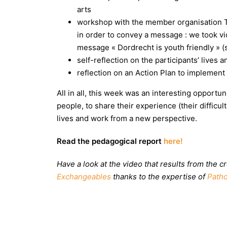
arts
workshop with the member organisation 
in order to convey a message : we took vi
message « Dordrecht is youth friendly » 
self-reflection on the participants’ lives 
reflection on an Action Plan to implemen
All in all, this week was an interesting opportu
people, to share their experience (their difficu
lives and work
from a new perspective.
Read the pedagogical report
here!
Have a look at the video that results from the
Exchangeables
thanks to the expertise of
Patho