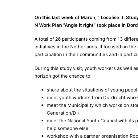
On this last week of March, “ Localise it: Study 
N
Work Plan “Angle it right” took place in Dor
A total of 26 participants coming from 13 differ
initiatives in the Netherlands. It focused on the
participation in their communities and in partic
During this study visit, youth workers as well 
horizon got the chance to:
share about the situations of young peopl
meet youth workers from Dordrecht who w
meet the Municipality which works on story
Generation/D »
meet the National Youth Council with its p
help someone else
workshop with a partner organisation Root