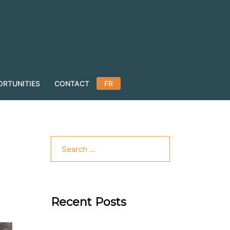
ORTUNITIES
CONTACT
FR
Recent Posts