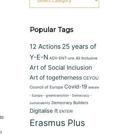
Popular Tags
12 Actions
25 years of
Y-E-N
ADV-ENT-ure
All Inclusive
Art of Social Inclusion
Art of togetherness
CEYOU
Covid-19
Council of Europe
debate
- Europe - greentransition - Democracy -
Democracy Builders
sustainability
Digitalise It
ENTER!
to
Erasmus Plus
h