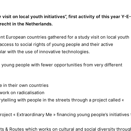
visit on local youth initiatives”, first activity of this year Y-E-
drecht in the Netherlands.
ent European countries gathered for a study visit on local youth
 access to social rights of young people and their active
ular with the use of innovative technologies.
as young people with fewer opportunities from very different
e in their own countries
ork on radicalisation
telling with people in the streets through a project called «
roject « Extraordinary Me » financing young people’s initiatives 
s & Routes which works on cultural and social diversity throug