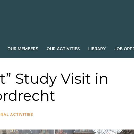
OUR MEMBERS
OUR ACTIVITIES
LIBRARY
JOB OPP
t” Study Visit in
rdrecht
NAL ACTIVITIES