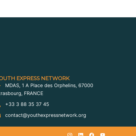
OUTH EXPRESS NETWORK
MDAS, 1 A Place des Orphelins, 67000
trasbourg, FRANCE
+33 3 88 35 37 45
contact@youthexpressnetwork.org