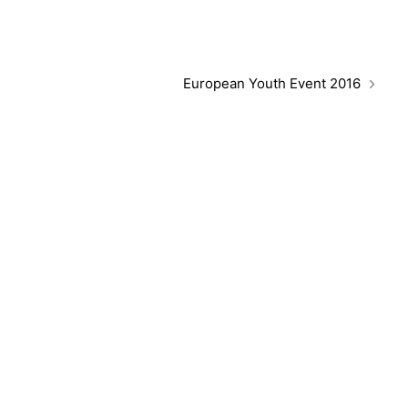
European Youth Event 2016