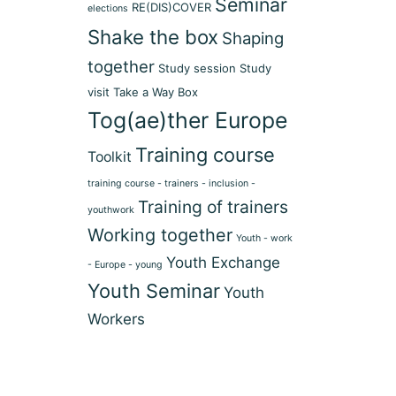
Seminar
RE(DIS)COVER
elections
Shake the box
Shaping
together
Study session
Study
visit
Take a Way Box
Tog(ae)ther Europe
Training course
Toolkit
training course - trainers - inclusion -
Training of trainers
youthwork
Working together
Youth - work
Youth Exchange
- Europe - young
Youth Seminar
Youth
Workers