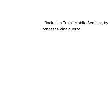
“Inclusion Train” Mobile Seminar, by
Francesca Vinciguerra