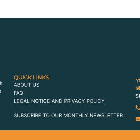
QUICK LINKS
Y
k
ABOUT US
s
FAQ
S
LEGAL NOTICE AND PRIVACY POLICY
SUBSCRIBE TO OUR MONTHLY NEWSLETTER