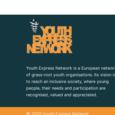
Youth Express Network is a European networ
of grass-root youth organisations. Its vision i
to reach an inclusive society, where young
people, their needs and participation are
recognised, valued and appreciated.
© 2026 Youth Express Network.