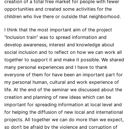
creation of a total free market for people with fewer
opportunities and created some activities for the
children who live there or outside that neighborhood.
I think that the most important aim of the project
“Inclusion train” was to spread information and
develop awareness, interest and knowledge about
social inclusion and to reflect on how we can work all
together to support it and make it possible. We shared
many personal experiences and I have to thank
everyone of them for have been an important part for
my personal human, cultural and work experience of
life. At the end of the seminar we discussed about the
creation and planning of new ideas which can be
important for spreading information at local level and
for helping the diffusion of new local and international
projects. All together we can do more than we expect,
so don’t be afraid by the violence and corruption of