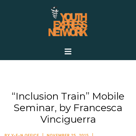
Skip
to
content
Toggle
menu
“Inclusion Train” Mobile
Seminar, by Francesca
Vinciguerra
BY
Y-E-N OFFICE
NOVEMBER 25, 2015