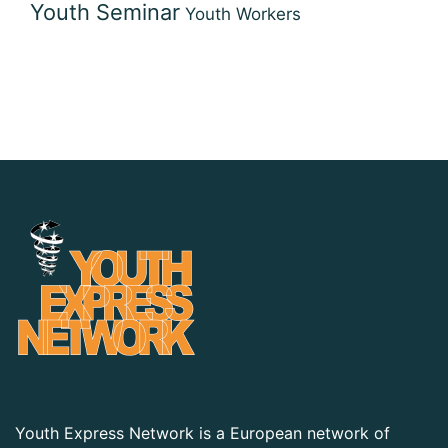
Youth Seminar
Youth Workers
Youth Express Network is a European network of