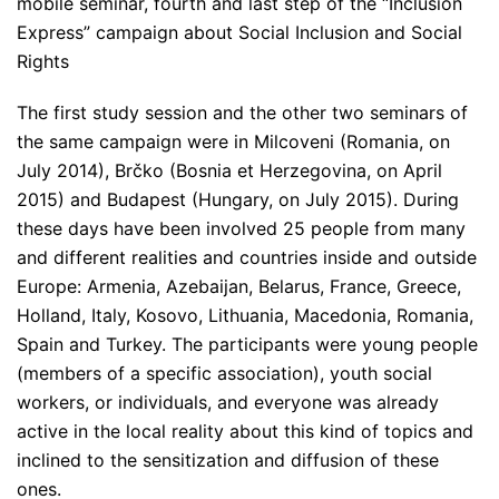
mobile seminar, fourth and last step of the “Inclusion
Express” campaign about Social Inclusion and Social
Rights
The first study session and the other two seminars of
the same campaign were in Milcoveni (Romania, on
July 2014), Brčko (Bosnia et Herzegovina, on April
2015) and Budapest (Hungary, on July 2015). During
these days have been involved 25 people from many
and different realities and countries inside and outside
Europe: Armenia, Azebaijan, Belarus, France, Greece,
Holland, Italy, Kosovo, Lithuania, Macedonia, Romania,
Spain and Turkey. The participants were young people
(members of a specific association), youth social
workers, or individuals, and everyone was already
active in the local reality about this kind of topics and
inclined to the sensitization and diffusion of these
ones.