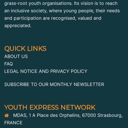
grass-root youth organisations. Its vision is to reach
an inclusive society, where young people, their needs
and participation are recognised, valued and
appreciated.
QUICK LINKS
ABOUT US
FAQ
LEGAL NOTICE AND PRIVACY POLICY
SUBSCRIBE TO OUR MONTHLY NEWSLETTER
YOUTH EXPRESS NETWORK
MDAS, 1 A Place des Orphelins, 67000 Strasbourg,
FRANCE