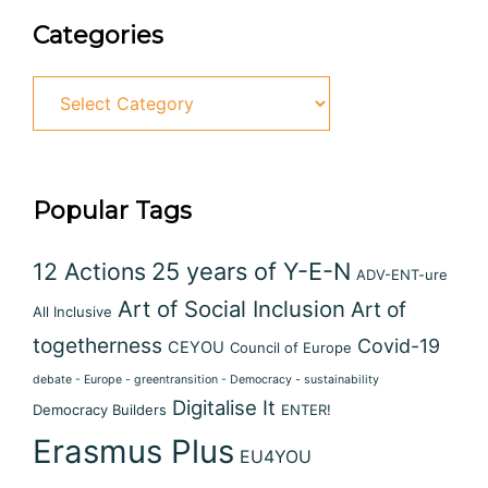
Categories
Categories
Popular Tags
12 Actions
25 years of Y-E-N
ADV-ENT-ure
Art of Social Inclusion
Art of
All Inclusive
togetherness
Covid-19
CEYOU
Council of Europe
debate - Europe - greentransition - Democracy - sustainability
Digitalise It
Democracy Builders
ENTER!
Erasmus Plus
EU4YOU