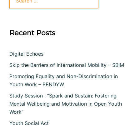
for:
Recent Posts
Digital Echoes
Skip the Barriers of International Mobility – SBIM
Promoting Equality and Non-Discrimination in
Youth Work – PENDYW
Study Session : “Spark and Sustain: Fostering
Mental Wellbeing and Motivation in Open Youth
Work”
Youth Social Act