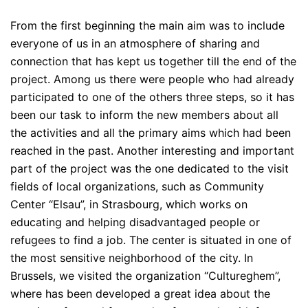
From the first beginning the main aim was to include
everyone of us in an atmosphere of sharing and
connection that has kept us together till the end of the
project. Among us there were people who had already
participated to one of the others three steps, so it has
been our task to inform the new members about all
the activities and all the primary aims which had been
reached in the past. Another interesting and important
part of the project was the one dedicated to the visit
fields of local organizations, such as Community
Center “Elsau”, in Strasbourg, which works on
educating and helping disadvantaged people or
refugees to find a job. The center is situated in one of
the most sensitive neighborhood of the city. In
Brussels, we visited the organization “Cultureghem”,
where has been developed a great idea about the