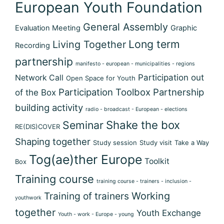
European Youth Foundation
General Assembly
Evaluation Meeting
Graphic
Long term
Living Together
Recording
partnership
manifesto - european - municipalities - regions
Participation out
Network Call
Open Space for Youth
Participation Toolbox
Partnership
of the Box
building activity
radio - broadcast - European - elections
Shake the box
Seminar
RE(DIS)COVER
Shaping together
Study session
Study visit
Take a Way
Tog(ae)ther Europe
Toolkit
Box
Training course
training course - trainers - inclusion -
Training of trainers
Working
youthwork
together
Youth Exchange
Youth - work - Europe - young