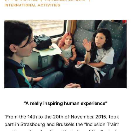
INTERNATIONAL ACTIVITIES
“A really inspiring human experience”
“From the 14th to the 20th of November 2015, took
part in Strasbourg and Brussels the “Inclusion Train”