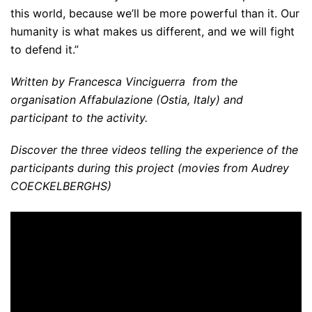
this world, because we’ll be more powerful than it. Our
humanity is what makes us different, and we will fight
to defend it.”
Written by Francesca Vinciguerra from the
organisation Affabulazione (Ostia, Italy) and
participant to the activity.
Discover the three videos telling the experience of the
participants during this project (movies from Audrey
COECKELBERGHS)