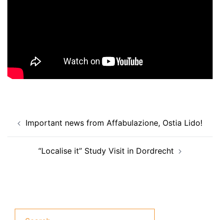
Post
Important news from Affabulazione, Ostia Lido!
navigation
“Localise it” Study Visit in Dordrecht
Search